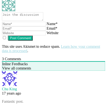
Name*
Email*
Website
This site uses Akismet to reduce spam.
Learn how your comment
data is processed
.
3
Comments
Inline Feedbacks
View all comments
Chu King
17 years ago
Fantastic post.