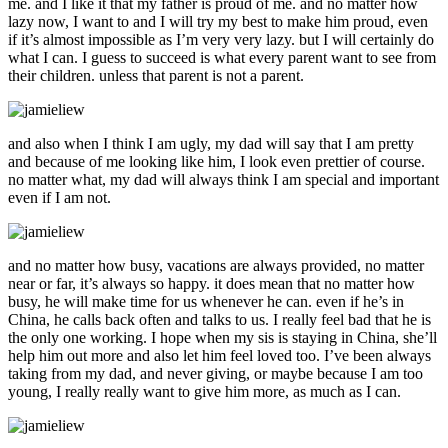
me. and I like it that my father is proud of me. and no matter how
lazy now, I want to and I will try my best to make him proud, even
if it’s almost impossible as I’m very very lazy. but I will certainly do
what I can. I guess to succeed is what every parent want to see from
their children. unless that parent is not a parent.
and also when I think I am ugly, my dad will say that I am pretty
and because of me looking like him, I look even prettier of course.
no matter what, my dad will always think I am special and important
even if I am not.
and no matter how busy, vacations are always provided, no matter
near or far, it’s always so happy. it does mean that no matter how
busy, he will make time for us whenever he can. even if he’s in
China, he calls back often and talks to us. I really feel bad that he is
the only one working. I hope when my sis is staying in China, she’ll
help him out more and also let him feel loved too. I’ve been always
taking from my dad, and never giving, or maybe because I am too
young, I really really want to give him more, as much as I can.