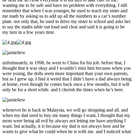
wanting me to be safe and have no problem with everything. I still
remember that when I was younger, he used to teach my sister and
me math by asking us to add up all the numbers in a car’s number
plate. not only that, he used to drive my sister to school and asks her
to say the maths table out loud and clear and said it is going to be
my turn in a few years time.
unfortunately, in 1998, he went to China for his job. before that, I
thought that it was okay and I wouldn’t miss him because when you
were young, the dolls seem more important than your own parents,
but as I grew up, I find it weird that I didn’t have a dad always being
at home, even though he comes back once a few months, but it will
only be for a short while. and I cherish the times when he’s here.
whenever he is back in Malaysia, we will go shopping and all. and
when my dad used to buy me many things I want, I thought that my
mom were being all evil by always not letting me have anything I
want. but actually, it is because my dad is not always here and he
wants to give what he could when he is with me. and I noticed what