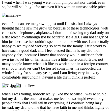
I want when I was young were nothing important nor useful. even
so, he will still buy it for me even if it’s with an unreasonable price.
even if he can see me grow up just until I’m six, but I always
thought that he saw me grow up because of these technologies. web
camera’s, telephones, airplanes.. I don’t mind seeing my dad only on
a flat screen eventhough it’d be better to see a 3D. I am not angry of
him just because he couldn’t spend more time with me. I am actually
happy to see my dad working so hard for the family, I felt proud to
have such a good dad, and I feel blessed that he is my dad, not
anybody else, because I know that nobody would suffer on their
own just to let his or her family live a little more comfortable. not
many people know what is it like to work alone in a foreign country,
even your relatives can’t be trusted sometimes. he supported the
whole family for so many years, and I am living very in a very
comfortable surrounding, having a life that I think is perfect.
when I was young, nobody really liked me because I was so stupid,
but my dad is the one that makes me feel not so stupid eventhough
people think that I will fail in everything if I continue being lazy.
instead, my dad told me that he have faith in me and thinks highly of