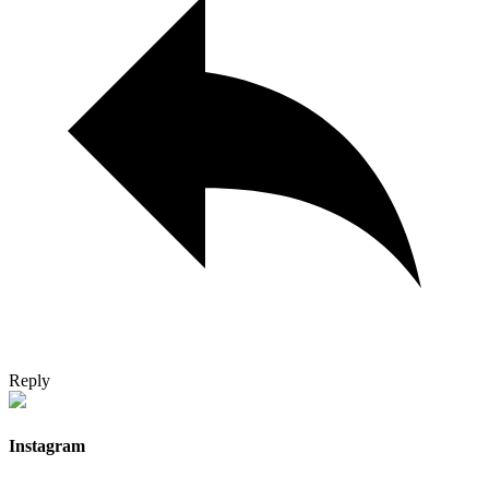
Reply
Instagram
…