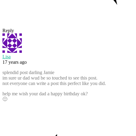
Reply
Lisa
17 years ago
splendid post darling Jamie
im sure ur dad wud be so touched to see this post.
not everyone can write a post this perfect like you did.
help me wish your dad a happy birthday ok?
🙂