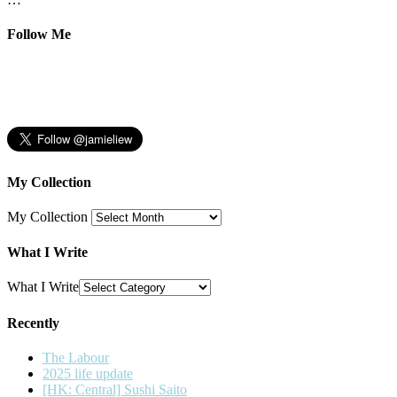
Follow Me
My Collection
My Collection
What I Write
What I Write
Recently
The Labour
2025 life update
[HK: Central] Sushi Saito