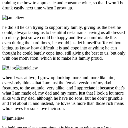
training me how to appreciate and consume wine, so that I won’t be
drunk easily next time when I grow up.
he did all he can trying to support my family, giving us the best he
could, always taking us to beautiful restaurants having us all dressed
up nicely, just so we could be happy and live a comfortable life.
even during the hard times, he would just let himself suffer without
letting us know how difficult it is and cope into anything he can
thought he could barely cope into, still giving the best to us, but only
with one motivation, which is to make his family proud.
when I was at two, I grow up looking more and more like him,
everybody thinks that I am just the female version of my dad.
freatures, to the attitude, very alike. and I appreciate it because that’s
what I am made of, my dad and my mom, just that I look a lot more
alike with my dad. although he have no sons, but he don’t grumble
and fret about it, and instead, he loves us more than those rich mans
who craves for sons love their son.
he held me so close everytime it is his turn to take care of me,