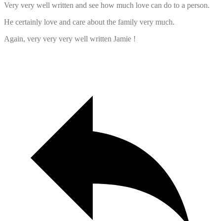
Very very well written and see how much love can do to a person.
He certainly love and care about the family very much.
Again, very very very well written Jamie !