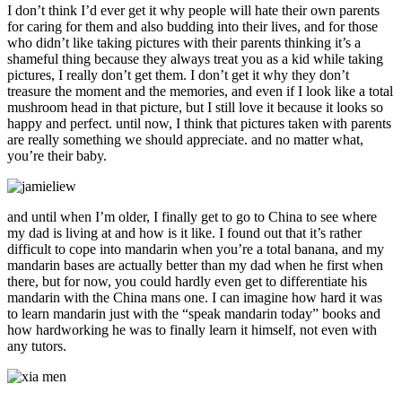
I don’t think I’d ever get it why people will hate their own parents
for caring for them and also budding into their lives, and for those
who didn’t like taking pictures with their parents thinking it’s a
shameful thing because they always treat you as a kid while taking
pictures, I really don’t get them. I don’t get it why they don’t
treasure the moment and the memories, and even if I look like a total
mushroom head in that picture, but I still love it because it looks so
happy and perfect. until now, I think that pictures taken with parents
are really something we should appreciate. and no matter what,
you’re their baby.
and until when I’m older, I finally get to go to China to see where
my dad is living at and how is it like. I found out that it’s rather
difficult to cope into mandarin when you’re a total banana, and my
mandarin bases are actually better than my dad when he first when
there, but for now, you could hardly even get to differentiate his
mandarin with the China mans one. I can imagine how hard it was
to learn mandarin just with the “speak mandarin today” books and
how hardworking he was to finally learn it himself, not even with
any tutors.