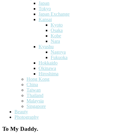
Japan
Tokyo
Japan Exchange
Kansai
Kyoto
Osaka
Kobe
Nara
Kyushu
Nagoya
Fukuoka
Hokkaido
Okinawa
Hiroshima
Hong Kong
China
Taiwan
Thailand
Malaysia
Singapore
Beauty
Photography
To My Daddy.