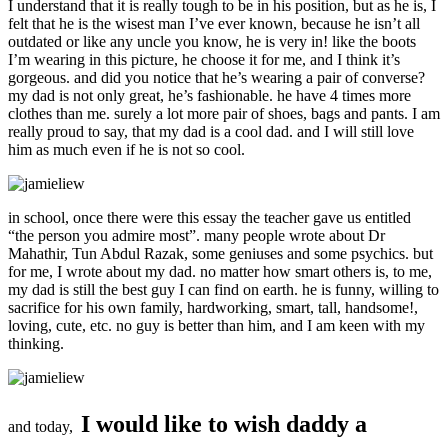
I understand that it is really tough to be in his position, but as he is, I
felt that he is the wisest man I’ve ever known, because he isn’t all
outdated or like any uncle you know, he is very in! like the boots
I’m wearing in this picture, he choose it for me, and I think it’s
gorgeous. and did you notice that he’s wearing a pair of converse?
my dad is not only great, he’s fashionable. he have 4 times more
clothes than me. surely a lot more pair of shoes, bags and pants. I am
really proud to say, that my dad is a cool dad. and I will still love
him as much even if he is not so cool.
in school, once there were this essay the teacher gave us entitled
“the person you admire most”. many people wrote about Dr
Mahathir, Tun Abdul Razak, some geniuses and some psychics. but
for me, I wrote about my dad. no matter how smart others is, to me,
my dad is still the best guy I can find on earth. he is funny, willing to
sacrifice for his own family, hardworking, smart, tall, handsome!,
loving, cute, etc. no guy is better than him, and I am keen with my
thinking.
I would like to wish daddy a
and today,