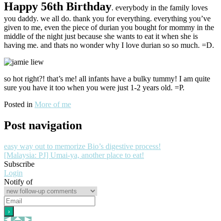
Happy 56th Birthday
. everybody in the family loves
you daddy. we all do. thank you for everything. everything you’ve
given to me, even the piece of durian you bought for mommy in the
middle of the night just because she wants to eat it when she is
having me. and thats no wonder why I love durian so so much. =D.
so hot right?! that’s me! all infants have a bulky tummy! I am quite
sure you have it too when you were just 1-2 years old. =P.
Posted in
More of me
Post navigation
easy way out to memorize Bio’s digestive process!
[Malaysia: PJ] Umai-ya, another place to eat!
Subscribe
Login
Notify of