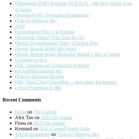
[Mangwon 망원] Kiosque 키오스크 – the best french toast
in Seoul
[Bangkok] PS: Overrated Restaurants
[Tokyo] Shibuya Sky
2020
[Amsterdam] Day 1 in Europe
[Bangkok: Silom] Som Tam Jay So
[Seoul: Dongdaemun] Spicy Chicken Feet
[Seoul: Ikseon-dong] Ida Seoul
[Seoul: Ikseon-dong] Beautiful Hanok Cafes in Seoul
[London] Lyle’s
[HK: Sheungwan] Frantzen’s Kitchen
my fulfilling student life
[Tokyo] Marukin Ramen
[HK: Wan Chai] Classified — best place for brunch.
Living Expenses in HK
Recent Comments
Fiona
on
The Labour
Alex Tan
on
2025 life update
Fiona
on
2025 life update
Kennard
on
[HK: Central] Sushi Saito
Teknik Komputer
on
[Tokyo] Shibuya Sky