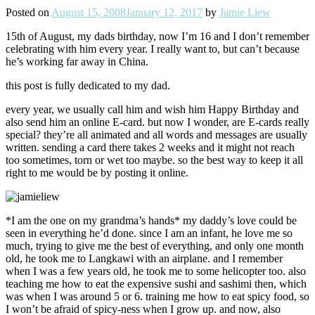
Posted on
August 15, 2008
January 12, 2017
by
Jamie Liew
15th of August, my dads birthday, now I’m 16 and I don’t remember
celebrating with him every year. I really want to, but can’t because
he’s working far away in China.
this post is fully dedicated to my dad.
every year, we usually call him and wish him Happy Birthday and
also send him an online E-card. but now I wonder, are E-cards really
special? they’re all animated and all words and messages are usually
written. sending a card there takes 2 weeks and it might not reach
too sometimes, torn or wet too maybe. so the best way to keep it all
right to me would be by posting it online.
*I am the one on my grandma’s hands* my daddy’s love could be
seen in everything he’d done. since I am an infant, he love me so
much, trying to give me the best of everything, and only one month
old, he took me to Langkawi with an airplane. and I remember
when I was a few years old, he took me to some helicopter too. also
teaching me how to eat the expensive sushi and sashimi then, which
was when I was around 5 or 6. training me how to eat spicy food, so
I won’t be afraid of spicy-ness when I grow up. and now, also