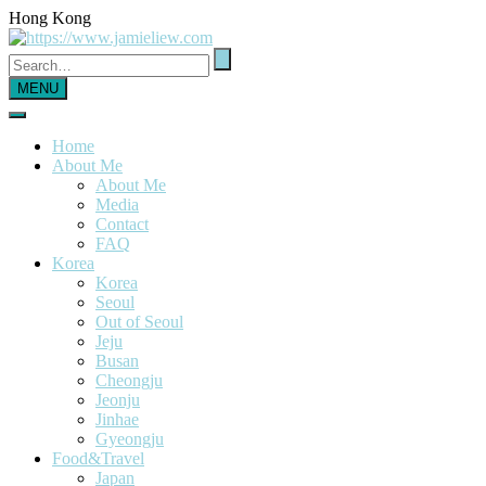
Hong Kong
MENU
Home
About Me
About Me
Media
Contact
FAQ
Korea
Korea
Seoul
Out of Seoul
Jeju
Busan
Cheongju
Jeonju
Jinhae
Gyeongju
Food&Travel
Japan