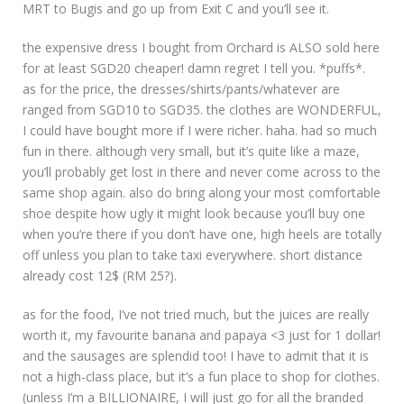
MRT to Bugis and go up from Exit C and you’ll see it.
the expensive dress I bought from Orchard is ALSO sold here
for at least SGD20 cheaper! damn regret I tell you. *puffs*.
as for the price, the dresses/shirts/pants/whatever are
ranged from SGD10 to SGD35. the clothes are WONDERFUL,
I could have bought more if I were richer. haha. had so much
fun in there. although very small, but it’s quite like a maze,
you’ll probably get lost in there and never come across to the
same shop again. also do bring along your most comfortable
shoe despite how ugly it might look because you’ll buy one
when you’re there if you don’t have one, high heels are totally
off unless you plan to take taxi everywhere. short distance
already cost 12$ (RM 25?).
as for the food, I’ve not tried much, but the juices are really
worth it, my favourite banana and papaya <3 just for 1 dollar!
and the sausages are splendid too! I have to admit that it is
not a high-class place, but it’s a fun place to shop for clothes.
(unless I’m a BILLIONAIRE, I will just go for all the branded