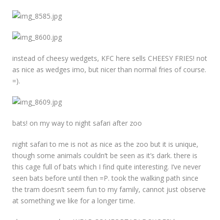
instead of cheesy wedgets, KFC here sells CHEESY FRIES! not
as nice as wedges imo, but nicer than normal fries of course.
=).
bats! on my way to night safari after zoo
night safari to me is not as nice as the zoo but it is unique,
though some animals couldn’t be seen as it’s dark. there is
this cage full of bats which I find quite interesting. I’ve never
seen bats before until then =P. took the walking path since
the tram doesn’t seem fun to my family, cannot just observe
at something we like for a longer time.