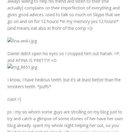
always willing to help his friend and listen to their (me
actually) complains on their imperfection of everything and
gives good advices. used to talk so much on Skype that we
go on and on for 12 hours! *in my memory yes 12 hours!*
(and means eat also in front of the comp =))
Daniel didn’t open his eyes so I cropped him out hahah. =P.
and AFINA IS PRETTY! =D
I know, I have hedious teeth. but it’s at least better than the
smokers teeth. *puffs*
ciao! =)
ps : my sis whom some guys are strolling on my blog just to
try and catch a glimpse of some stories of her have her own
blog already. spent my whole night helping her out, so you