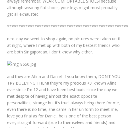
always remember, WEAR COMFORTABLE SHOES! because
although wearing flat shoes, your legs might most probably
get all exhausted.
****************************************************
next day we went to shop again, no pictures were taken until
at night, where I met up with both of my bestest friends who
are both Singaporean. I don’t know why either.
and they are Afina and Daniel! if you know them, DON’T YOU
TRY BULLYING THEM! they’re my precious <3. known Afina
ever since I’m 12 and have been best buds since the day we
met despite of having almost the exact opposite
personalities, strange but it’s true! always being there for me,
even there is no time, she came in her uniform to meet me,
love you fina! as for Daniel, he is one of the best person
ever, straight forward (true to themselves and friends) and