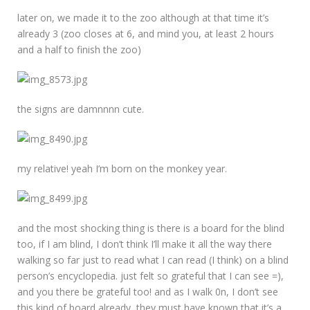
later on, we made it to the zoo although at that time it’s
already 3 (zoo closes at 6, and mind you, at least 2 hours
and a half to finish the zoo)
the signs are damnnnn cute.
my relative! yeah I’m born on the monkey year.
and the most shocking thing is there is a board for the blind
too, if I am blind, I don’t think I’ll make it all the way there
walking so far just to read what I can read (I think) on a blind
person’s encyclopedia. just felt so grateful that I can see =),
and you there be grateful too! and as I walk 0n, I don’t see
this kind of board already, they must have known that it’s a