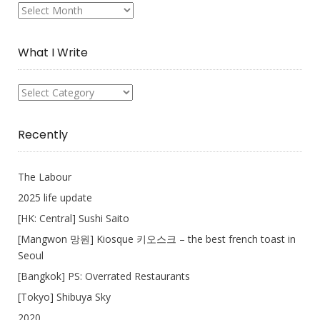
My
Collection
What I Write
What
I
Write
Recently
The Labour
2025 life update
[HK: Central] Sushi Saito
[Mangwon 망원] Kiosque 키오스크 – the best french toast in
Seoul
[Bangkok] PS: Overrated Restaurants
[Tokyo] Shibuya Sky
2020