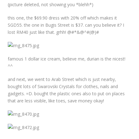
(picture deleted, not showing you *blehh*)
this one, the $69.90 dress with 20% off which makes it
SGD55. the one in Bugis Street is $37. can you believe it? I
lost RM40 just like that. grhh! @#*&@^#(@)#
famous 1 dollar ice cream, believe me, durian is the nicest!
^^
and next, we went to Arab Street which is just nearby,
bought lots of Swarovski Crystals for clothes, nails and
gadgets. =D. bought the plastic ones also to put on places
that are less visible, like toes, save money okay!