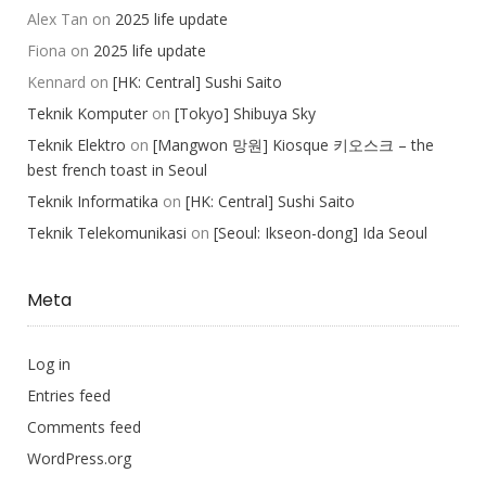
Alex Tan
on
2025 life update
Fiona
on
2025 life update
Kennard
on
[HK: Central] Sushi Saito
Teknik Komputer
on
[Tokyo] Shibuya Sky
Teknik Elektro
on
[Mangwon 망원] Kiosque 키오스크 – the
best french toast in Seoul
Teknik Informatika
on
[HK: Central] Sushi Saito
Teknik Telekomunikasi
on
[Seoul: Ikseon-dong] Ida Seoul
Meta
Log in
Entries feed
Comments feed
WordPress.org