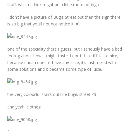
stuff, which I think might be a little more boring.)
I don’t have a picture of Bugis Street but then the sign there
is so big that you’ll not not notice it. =)
one of the speciality there I guess, but I seriously have a bad
feeling about how it might taste. I don’t think it’ll taste nice,
because durian doesn’t have any juice, it’s just mixed with
some solutions and it became some type of juice.
the very colourful stairs outside bugis street <3
and yeah! clothes!