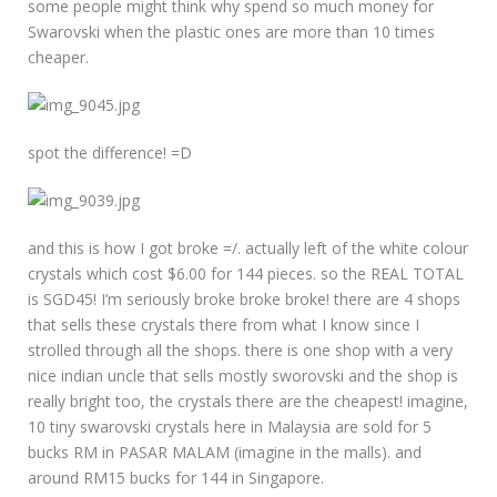
some people might think why spend so much money for
Swarovski when the plastic ones are more than 10 times
cheaper.
spot the difference! =D
and this is how I got broke =/. actually left of the white colour
crystals which cost $6.00 for 144 pieces. so the REAL TOTAL
is SGD45! I’m seriously broke broke broke! there are 4 shops
that sells these crystals there from what I know since I
strolled through all the shops. there is one shop with a very
nice indian uncle that sells mostly sworovski and the shop is
really bright too, the crystals there are the cheapest! imagine,
10 tiny swarovski crystals here in Malaysia are sold for 5
bucks RM in PASAR MALAM (imagine in the malls). and
around RM15 bucks for 144 in Singapore.