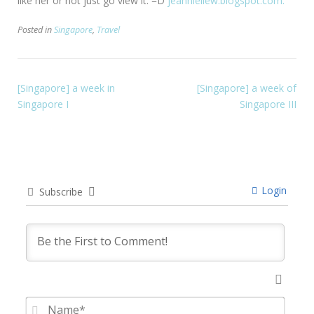
like her or not just go view it. =D
jeannieliew.blogspot.com.
Posted in
Singapore
,
Travel
[Singapore] a week in
[Singapore] a week of
Singapore I
Singapore III
Login
Subscribe
Name