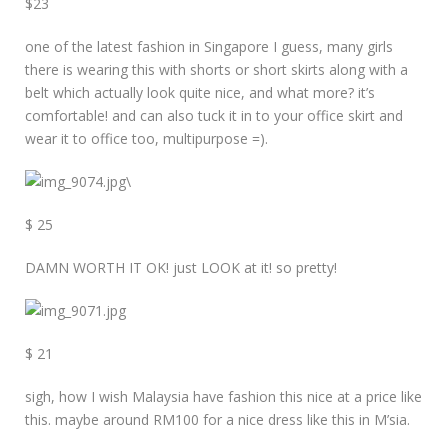
$23
one of the latest fashion in Singapore I guess, many girls
there is wearing this with shorts or short skirts along with a
belt which actually look quite nice, and what more? it’s
comfortable! and can also tuck it in to your office skirt and
wear it to office too, multipurpose =).
\
$ 25
DAMN WORTH IT OK! just LOOK at it! so pretty!
$ 21
sigh, how I wish Malaysia have fashion this nice at a price like
this. maybe around RM100 for a nice dress like this in M’sia.