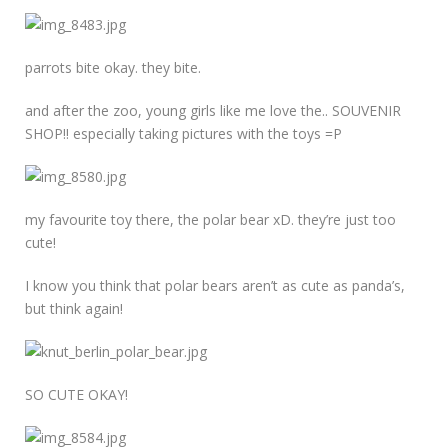
parrots bite okay. they bite.
and after the zoo, young girls like me love the.. SOUVENIR
SHOP!! especially taking pictures with the toys =P
my favourite toy there, the polar bear xD. they’re just too
cute!
I know you think that polar bears aren’t as cute as panda’s,
but think again!
SO CUTE OKAY!