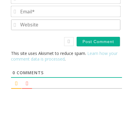
Email
Websi
This site uses Akismet to reduce spam.
Learn how your
comment data is processed
.
0
COMMENTS