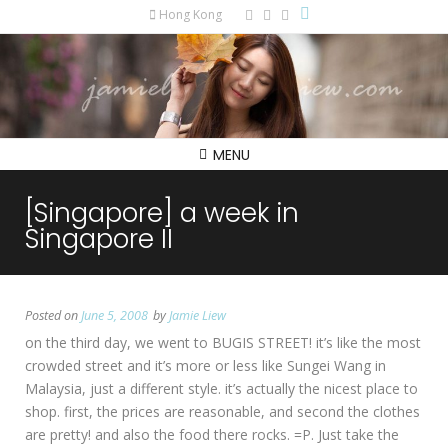
Hong Kong
MENU
[Singapore] a week in
Singapore II
Posted on
June 5, 2008
by
Jamie Liew
on the third day, we went to BUGIS STREET! it’s like the most
crowded street and it’s more or less like Sungei Wang in
Malaysia, just a different style. it’s actually the nicest place to
shop. first, the prices are reasonable, and second the clothes
are pretty! and also the food there rocks. =P. Just take the