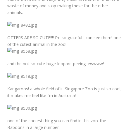
waste of money and stop making these for the other
animals.
OTTERS ARE SO CUTE!!!! I’m so grateful I can see them! one
of the cutest animal in the zoo!
and the not-so-cute-huge-leopard-peeing. ewwww!
Kangaroos! a whole field of it. Singapore Zoo is just so cool,
it makes me feel like I’m in Australia!
one of the coolest thing you can find in this zoo. the
Baboons in a large number.