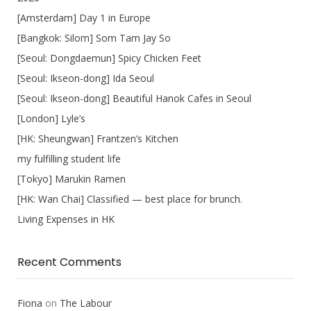
[Amsterdam] Day 1 in Europe
[Bangkok: Silom] Som Tam Jay So
[Seoul: Dongdaemun] Spicy Chicken Feet
[Seoul: Ikseon-dong] Ida Seoul
[Seoul: Ikseon-dong] Beautiful Hanok Cafes in Seoul
[London] Lyle’s
[HK: Sheungwan] Frantzen’s Kitchen
my fulfilling student life
[Tokyo] Marukin Ramen
[HK: Wan Chai] Classified — best place for brunch.
Living Expenses in HK
Recent Comments
Fiona
on
The Labour