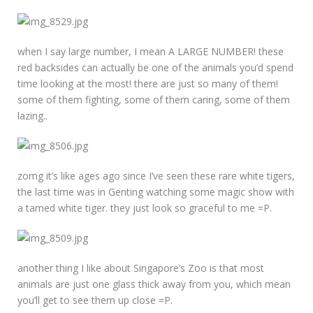
when I say large number, I mean A LARGE NUMBER! these
red backsides can actually be one of the animals you’d spend
time looking at the most! there are just so many of them!
some of them fighting, some of them caring, some of them
lazing..
zomg it’s like ages ago since I’ve seen these rare white tigers,
the last time was in Genting watching some magic show with
a tamed white tiger. they just look so graceful to me =P.
another thing I like about Singapore’s Zoo is that most
animals are just one glass thick away from you, which mean
you’ll get to see them up close =P.