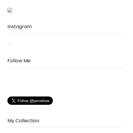
Instagram
…
Follow Me
My Collection