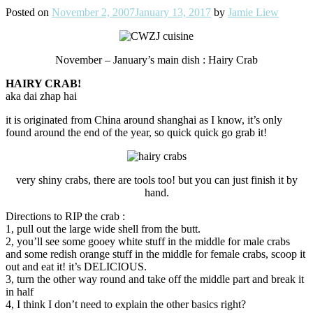
Posted on
November 2, 2007
January 13, 2017
by
Jamie Liew
November – January’s main dish : Hairy Crab
HAIRY CRAB!
aka dai zhap hai
it is originated from China around shanghai as I know, it’s only
found around the end of the year, so quick quick go grab it!
very shiny crabs, there are tools too! but you can just finish it by
hand.
Directions to RIP the crab :
1, pull out the large wide shell from the butt.
2, you’ll see some gooey white stuff in the middle for male crabs
and some redish orange stuff in the middle for female crabs, scoop it
out and eat it! it’s DELICIOUS.
3, turn the other way round and take off the middle part and break it
in half
4, I think I don’t need to explain the other basics right?