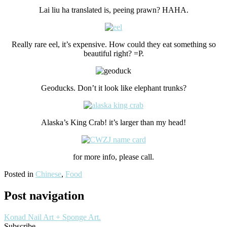
Lai liu ha translated is, peeing prawn? HAHA.
Really rare eel, it’s expensive. How could they eat something so
beautiful right? =P.
Geoducks. Don’t it look like elephant trunks?
Alaska’s King Crab! it’s larger than my head!
for more info, please call.
Posted in
Chinese
,
Food
Post navigation
Konad Nail Art + Sponge Art.
Subscribe