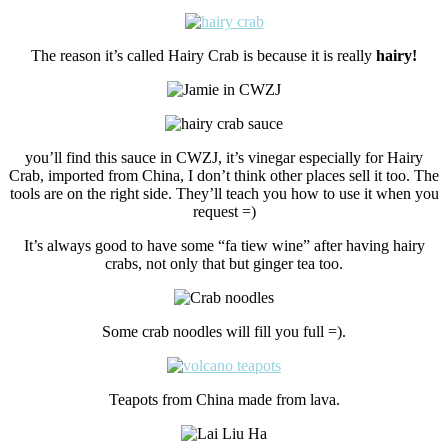
The reason it’s called Hairy Crab is because it is really
hairy!
you’ll find this sauce in CWZJ, it’s vinegar especially for Hairy
Crab, imported from China, I don’t think other places sell it too. The
tools are on the right side. They’ll teach you how to use it when you
request =)
It’s always good to have some “fa tiew wine” after having hairy
crabs, not only that but ginger tea too.
Some crab noodles will fill you full =).
Teapots from China made from lava.