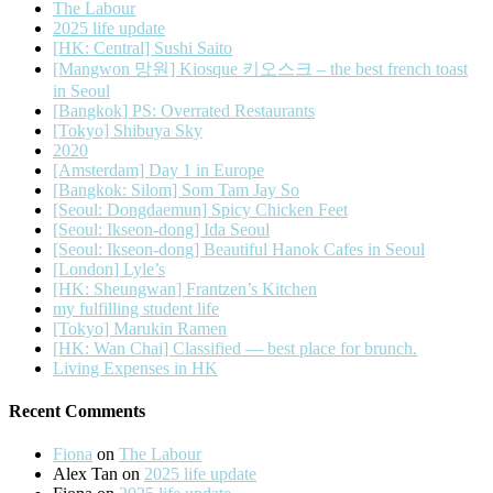
The Labour
2025 life update
[HK: Central] Sushi Saito
[Mangwon 망원] Kiosque 키오스크 – the best french toast
in Seoul
[Bangkok] PS: Overrated Restaurants
[Tokyo] Shibuya Sky
2020
[Amsterdam] Day 1 in Europe
[Bangkok: Silom] Som Tam Jay So
[Seoul: Dongdaemun] Spicy Chicken Feet
[Seoul: Ikseon-dong] Ida Seoul
[Seoul: Ikseon-dong] Beautiful Hanok Cafes in Seoul
[London] Lyle’s
[HK: Sheungwan] Frantzen’s Kitchen
my fulfilling student life
[Tokyo] Marukin Ramen
[HK: Wan Chai] Classified — best place for brunch.
Living Expenses in HK
Recent Comments
Fiona
on
The Labour
Alex Tan
on
2025 life update