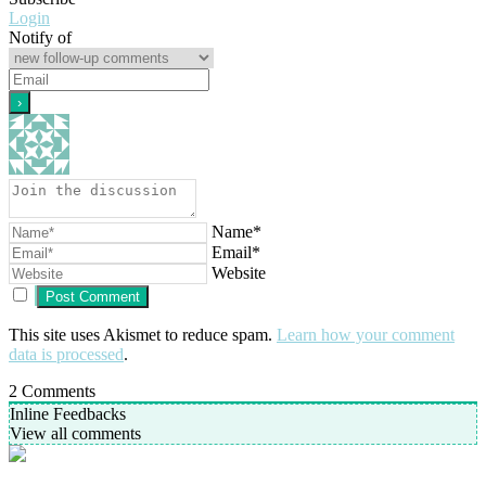
Login
Notify of
Name*
Email*
Website
This site uses Akismet to reduce spam.
Learn how your comment
data is processed
.
2
Comments
Inline Feedbacks
View all comments