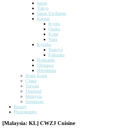
Japan
Tokyo
Japan Exchange
Kansai
Kyoto
Osaka
Kobe
Nara
Kyushu
Nagoya
Fukuoka
Hokkaido
Okinawa
Hiroshima
Hong Kong
China
Taiwan
Thailand
Malaysia
Singapore
Beauty
Photography
[Malaysia: KL] CWZJ Cuisine