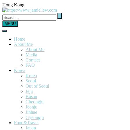
Hong Kong
MENU
Home
About Me
About Me
Media
Contact
FAQ
Korea
Korea
Seoul
Out of Seoul
Jeju
Busan
Cheongju
Jeonju
Jinhae
Gyeongju
Food&Travel
Japan