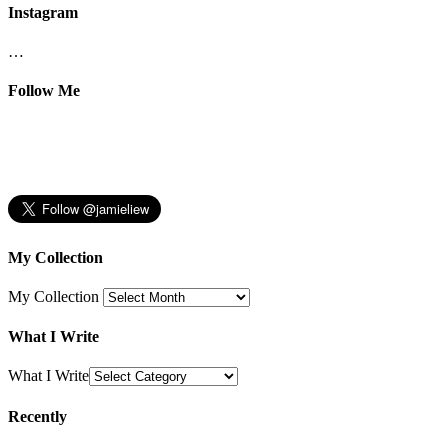
Instagram
…
Follow Me
My Collection
My Collection
What I Write
What I Write
Recently